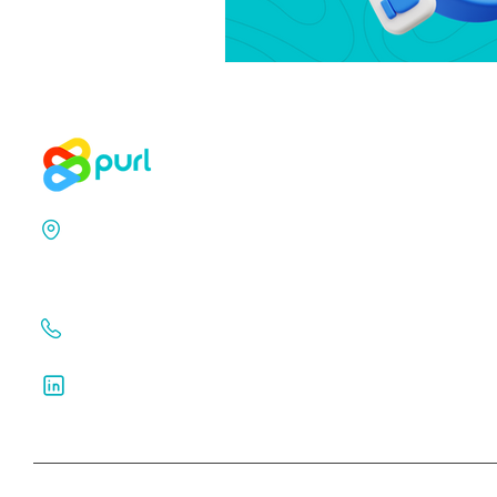
71-75 Shelton Street,
Covent Garden,
London, WC2H 9JQ
+44 203 129 7049
Follow us on Linkedin