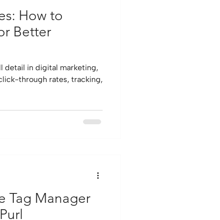
es: How to
or Better
 detail in digital marketing,
click-through rates, tracking,
le Tag Manager
Purl