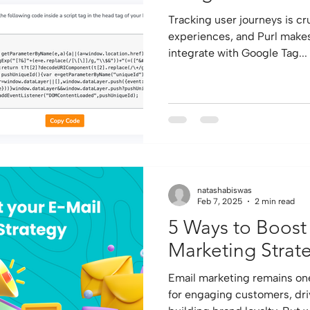
Tracking user journeys is cr
experiences, and Purl makes it incredibly easy to
integrate with Google Tag...
natashabiswas
Feb 7, 2025
2 min read
5 Ways to Boost
Marketing Strat
Email marketing remains one
for engaging customers, dri