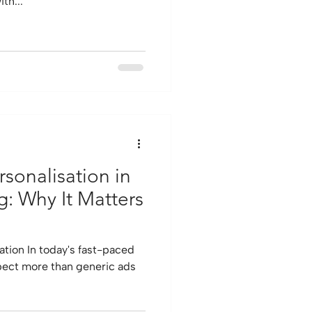
th...
sonalisation in
g: Why It Matters
ation In today's fast-paced
pect more than generic ads