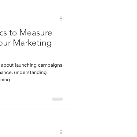
ics to Measure
Your Marketing
t about launching campaigns
rmance, understanding
ning...