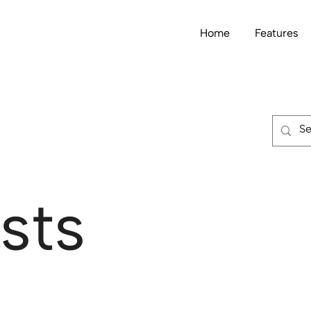
Home
Features
sts