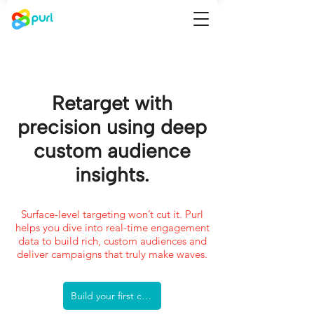
Retarget with
precision using deep
custom audience
insights.
Surface-level targeting won’t cut it. Purl
helps you dive into real-time engagement
data to build rich, custom audiences and
deliver campaigns that truly make waves.
Build your first custom audience