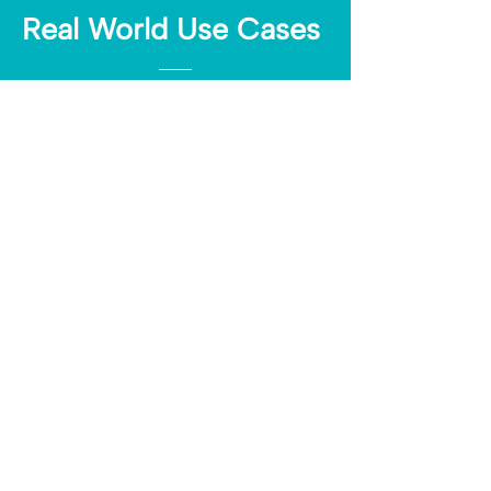
Real World Use Cases
A travel brand retargets users in Southern
Europe who clicked a summer deals link
A skincare company sends exclusive offers
to customers who clicked from mobile
A SaaS business identifies high-
engagement users to invite to a product
demo