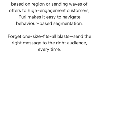
based on region or sending waves of
offers to high-engagement customers,
Purl makes it easy to navigate
behaviour-based segmentation.
Forget one-size-fits-all blasts—send the
right message to the right audience,
every time.