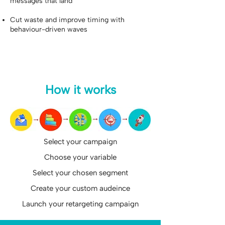
messages that land
Cut waste and improve timing with
behaviour-driven waves
How it works
Select your campaign
Choose your variable
Select your chosen segment
Create your custom audeince
Launch your retargeting campaign