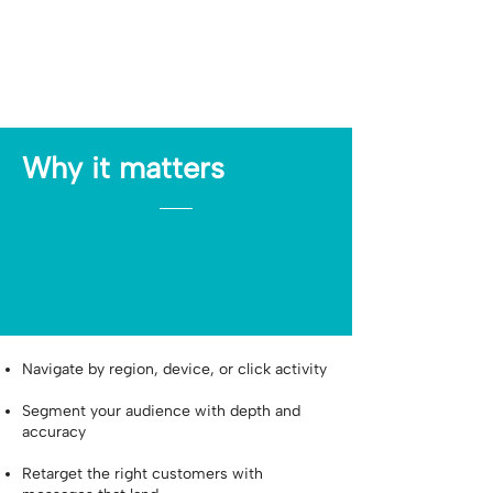
Why it matters
Navigate by region, device, or click activity
Segment your audience with depth and
accuracy
Retarget the right customers with