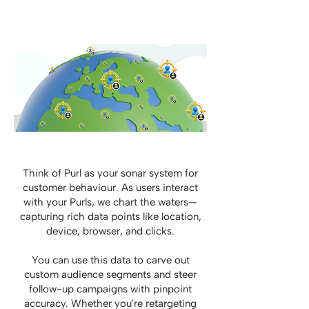
Think of Purl as your sonar system for
customer behaviour. As users interact
with your Purls, we chart the waters—
capturing rich data points like location,
device, browser, and clicks.
You can use this data to carve out
custom audience segments and steer
follow-up campaigns with pinpoint
accuracy. Whether you're retargeting